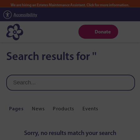
We are hiring an Estates Maintenance Assistant. Click for more information.
Accessibility
Donate
Search results for ''
Pages
News
Products
Events
Sorry, no results match your search