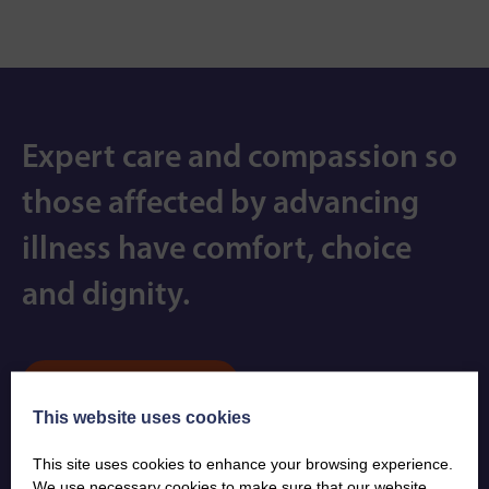
Expert care and compassion so
those affected by advancing
illness have comfort, choice
and dignity.
Contact us
This website uses cookies
Subscribe
This site uses cookies to enhance your browsing experience.
We use necessary cookies to make sure that our website