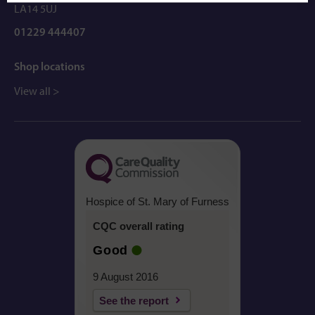
LA14 5UJ
01229 444407
Shop locations
View all >
Hospice of St. Mary of Furness
CQC overall rating
Good
9 August 2016
See the report