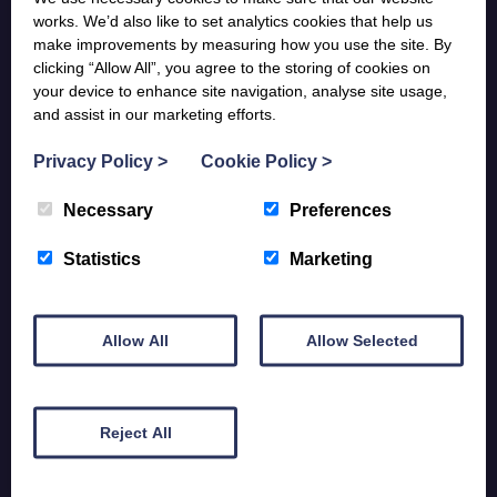
works. We’d also like to set analytics cookies that help us
Donate Now
make improvements by measuring how you use the site. By
clicking “Allow All”, you agree to the storing of cookies on
your device to enhance site navigation, analyse site usage,
and assist in our marketing efforts.
Contact Us
Privacy Policy
>
Cookie Policy
>
St Mary’s Hospice
Necessary
Preferences
Ulverston, Cumbria
LA12 7JP
Statistics
Marketing
01229 580305
Get directions >
Allow All
Allow Selected
St Mary’s Compassionate Community Hub
Reject All
297 Duke St
Barrow-in-Furness