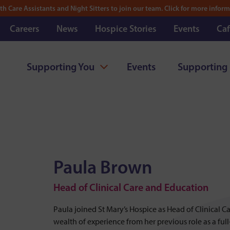
th Care Assistants and Night Sitters to join our team. Click for more inform
Careers
News
Hospice Stories
Events
Caf
Supporting You
Events
Supporting
Paula Brown
Head of Clinical Care and Education
Paula joined St Mary’s Hospice as Head of Clinical 
wealth of experience from her previous role as a ful