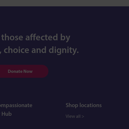
 those affected by
 choice and dignity.
Donate Now
Compassionate
Shop locations
 Hub
View all >