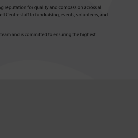
ng reputation for quality and compassion across all
l Centre staff to fundraising, events, volunteers, and
d team and is committed to ensuring the highest
Helen Carlson
Caro
Head of Fundraising
Head of Re