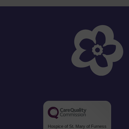
Hospice of St. Mary of Furness