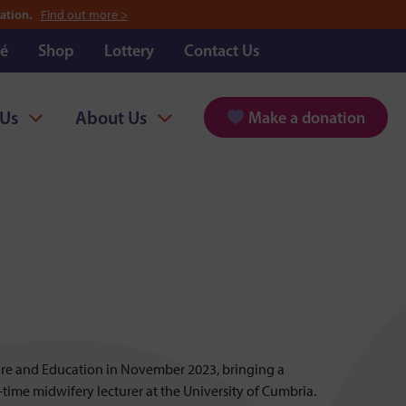
ation.
Find out more >
é
Shop
Lottery
Contact Us
 Us
About Us
Make a donation
Care and Education in November 2023, bringing a
l-time midwifery lecturer at the University of Cumbria.