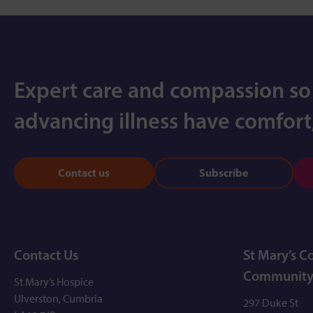
Expert care and compassion so
advancing illness have comfort,
Contact us
Subscribe
Contact Us
St Mary’s 
Community
St Mary’s Hospice
Ulverston, Cumbria
297 Duke St