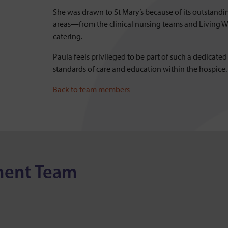
She was drawn to St Mary’s because of its outstandi
areas—from the clinical nursing teams and Living Wel
catering.
Paula feels privileged to be part of such a dedicate
standards of care and education within the hospice.
Back to team members
nsey Lawson
Suzi Lake
ment Team
of Community Services
Head of Finance