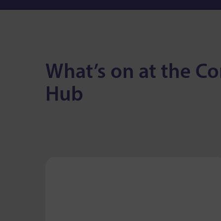
What’s on at the 
Hub