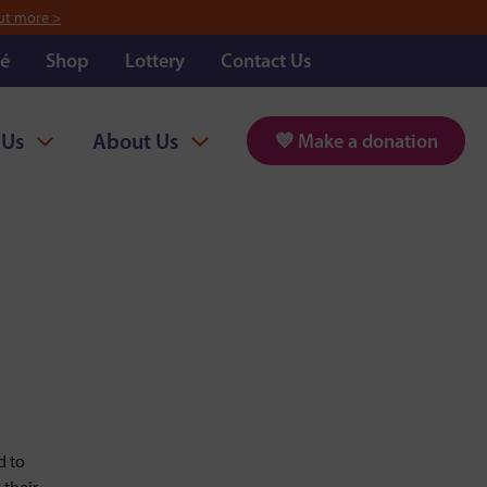
ut more >
é
Shop
Lottery
Contact Us
 Us
About Us
💜 Make a donation
d to