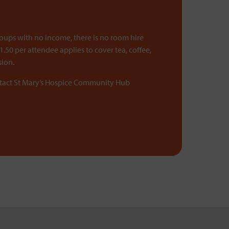
roups with no income, there is no room hire
1.50 per attendee applies to cover tea, coffee,
sion.
ntact St Mary’s Hospice Community Hub