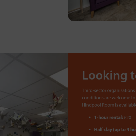
Looking 
Third-sector organisations
conditions are welcome to
Hindpool Room is available 
1-hour rental:
£20
Half-day (up to 4 ho