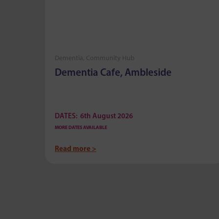
Dementia, Community Hub
mere
Dementia Cafe, Ambleside
DATES:
6th August 2026
MORE DATES AVAILABLE
Read more >