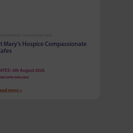
ereavement, Community Hub
Bereaveme
t Mary’s Hospice Compassionate
Compas
afes
ATES:
6th August 2026
DATES:
6t
ORE DATES AVAILABLE
MORE DATES AV
ead more >
Read more