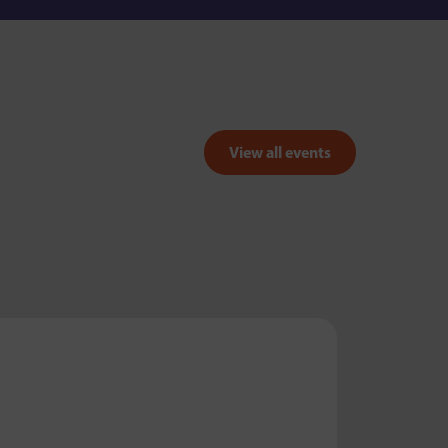
View all events