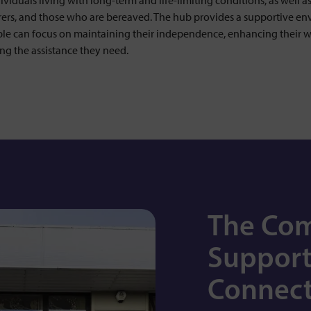
ividuals living with long-term and life-limiting conditions, as well as
arers, and those who are bereaved. The hub provides a supportive e
le can focus on maintaining their independence, enhancing their w
ng the assistance they need.
The Co
Support
Connect