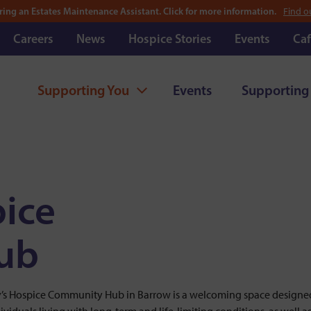
ring an Estates Maintenance Assistant. Click for more information.
Find o
Careers
News
Hospice Stories
Events
Caf
Supporting You
Events
Supporting
pice
ub
y’s Hospice Community Hub in Barrow is a welcoming space designe