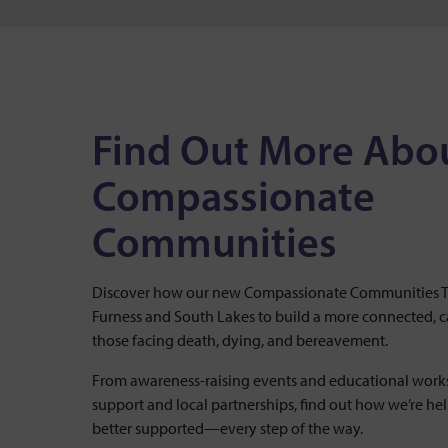
Find Out More Abo
Compassionate
Communities
Discover how our new Compassionate Communities Te
Furness and South Lakes to build a more connected, 
those facing death, dying, and bereavement.
From awareness-raising events and educational works
support and local partnerships, find out how we’re he
better supported—every step of the way.