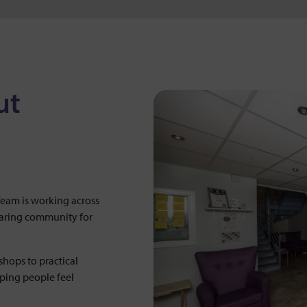
ut
am is working across
caring community for
hops to practical
lping people feel