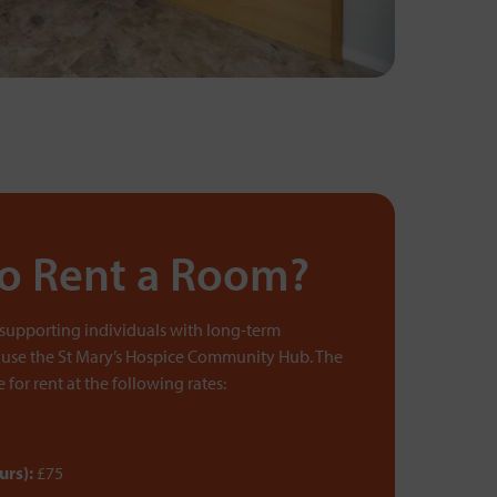
to Rent a Room?
 supporting individuals with long-term
 use the St Mary’s Hospice Community Hub. The
for rent at the following rates:
urs):
£75