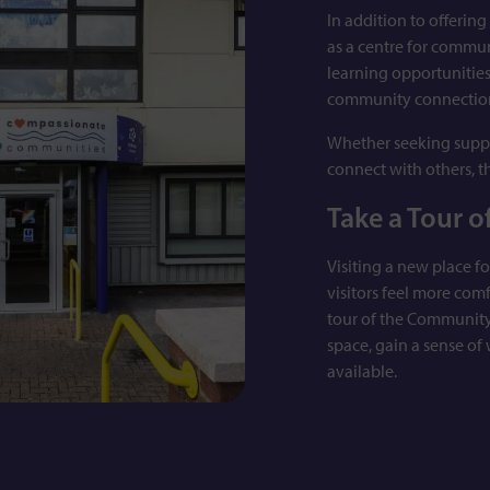
In addition to offerin
as a centre for commu
learning opportunitie
community connectio
Whether seeking suppo
connect with others, t
Take a Tour o
Visiting a new place fo
visitors feel more com
tour of the Community
space, gain a sense of
available.