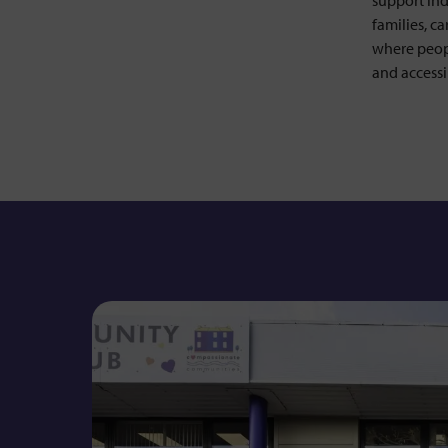
support ind
Lottery
families, c
where peop
Wedding Favours
and accessi
Shop
Our Promise