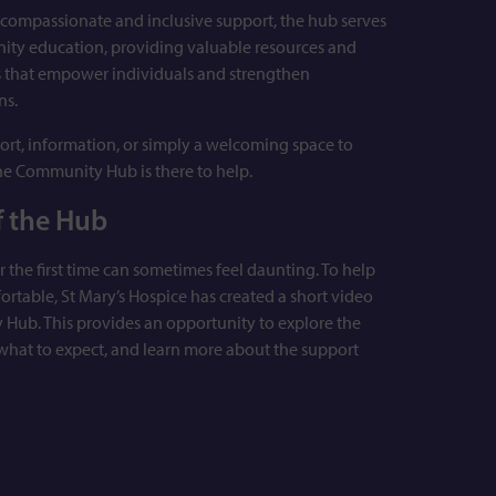
g compassionate and inclusive support, the hub serves
nity education, providing valuable resources and
s that empower individuals and strengthen
ns.
rt, information, or simply a welcoming space to
he Community Hub is there to help.
f the Hub
r the first time can sometimes feel daunting. To help
fortable, St Mary’s Hospice has created a short video
 Hub. This provides an opportunity to explore the
 what to expect, and learn more about the support