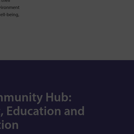
 their
nvironment
ell-being,
mmunity Hub:
, Education and
ion