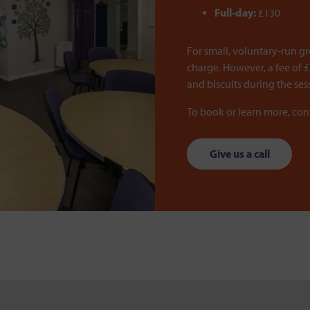
Full-day:
£130
For small, voluntary-run g
charge. However, a fee of £
and biscuits during the ses
To book or learn more, co
Give us a call