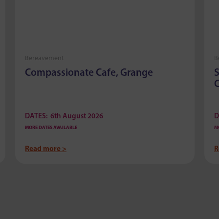
Bereavement
B
Compassionate Cafe, Grange
S
C
DATES:
6th August 2026
D
MORE DATES AVAILABLE
M
Read more >
R