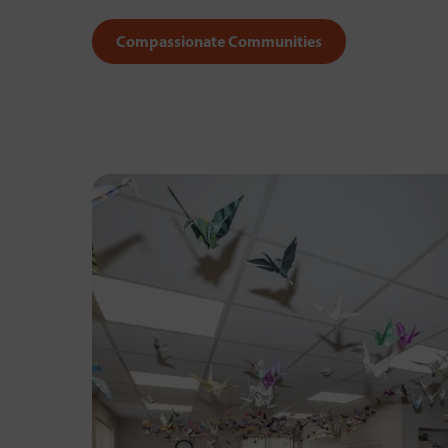
Compassionate Communities