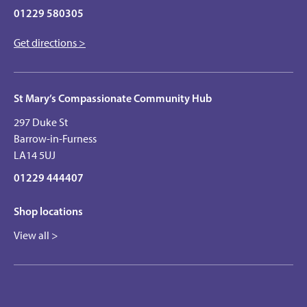
01229 580305
Get directions >
St Mary’s Compassionate Community Hub
297 Duke St
Barrow-in-Furness
LA14 5UJ
01229 444407
Shop locations
View all >