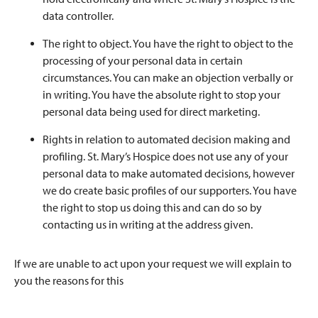
data controller.
The right to object. You have the right to object to the
processing of your personal data in certain
circumstances. You can make an objection verbally or
in writing. You have the absolute right to stop your
personal data being used for direct marketing.
Rights in relation to automated decision making and
profiling. St. Mary’s Hospice does not use any of your
personal data to make automated decisions, however
we do create basic profiles of our supporters. You have
the right to stop us doing this and can do so by
contacting us in writing at the address given.
If we are unable to act upon your request we will explain to
you the reasons for this