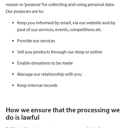
reason or ‘purpose’ for collecting and using personal data.
Our purposes are to:
Keep you informed by email, via our website and by
post of our services, events, competitions etc.
Provide our services
Sell you products through our shop or online
Enable donations to be made
Manage our relationship with you
Keep internal records
How we ensure that the processing we
do is lawful