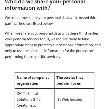
Who do we share your personal
information with?
We sometimes share your personal data with trusted third
parties. These are listed below.
When we share your personal data with these third parties
who perform services for us, we require them to take
appropriate steps to protect your personal information, and
only to use the personal information for the purpose of
performing those specific services.
Name of company /
The service they
organisation
perform for us
IGC Technical
Solutions (IT) /
IT / Web hosting
Creatomatic