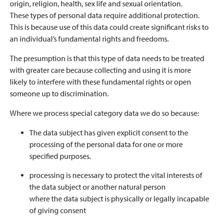
origin, religion, health, sex life and sexual orientation.
These types of personal data require additional protection.
This is because use of this data could create significant risks to
an individual’s fundamental rights and freedoms.
The presumption is that this type of data needs to be treated
with greater care because collecting and using it is more
likely to interfere with these fundamental rights or open
someone up to discrimination.
Where we process special category data we do so because:
The data subject has given explicit consent to the
processing of the personal data for one or more
specified purposes.
processing is necessary to protect the vital interests of
the data subject or another natural person
where the data subject is physically or legally incapable
of giving consent