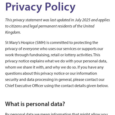
Privacy Policy
This privacy statement was last updated in July 2025 and applies
to citizens and legal permanent residents of the United
Kingdom.
St Mary’s Hospice (SMH) is committed to protecting the
privacy of everyone who uses our services or supports our
work through fundraising, retail or lottery activities. This
privacy notice explains what we do with your personal data,
whom we share it with, and why we do so. If you have any
questions about this privacy notice or our information
security and data processing in general, please contact our
Chief Executive Officer using the contact details given below.
What is personal data?
By personal data we mean information that might allow you