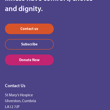
and dignity.
Contact us
Subscribe
Donate Now
Contact Us
St Mary’s Hospice
Ulverston, Cumbria
LA12 7JP