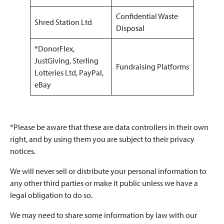
Confidential Waste
Shred Station Ltd
Disposal
*DonorFlex,
JustGiving, Sterling
Fundraising Platforms
Lotteries Ltd, PayPal,
eBay
*Please be aware that these are data controllers in their own
right, and by using them you are subject to their privacy
notices.
We will never sell or distribute your personal information to
any other third parties or make it public unless we have a
legal obligation to do so.
We may need to share some information by law with our