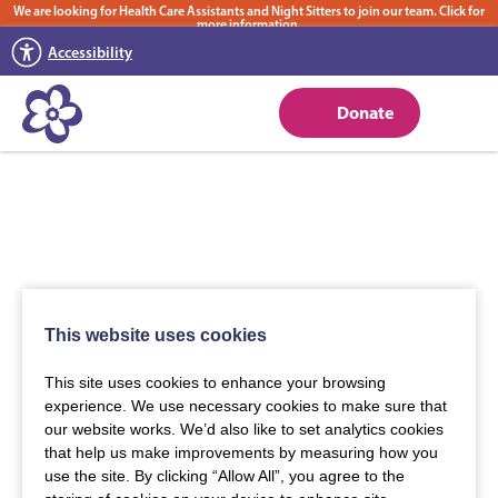
We are looking for Health Care Assistants and Night Sitters to join our team. Click for
more information.
Accessibility
Donate
This website uses cookies
This site uses cookies to enhance your browsing
experience. We use necessary cookies to make sure that
our website works. We’d also like to set analytics cookies
that help us make improvements by measuring how you
use the site. By clicking “Allow All”, you agree to the