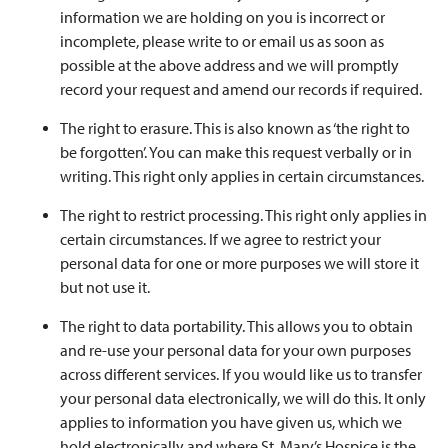
information we are holding on you is incorrect or
incomplete, please write to or email us as soon as
possible at the above address and we will promptly
record your request and amend our records if required.
The right to erasure. This is also known as ‘the right to
be forgotten’. You can make this request verbally or in
writing. This right only applies in certain circumstances.
The right to restrict processing. This right only applies in
certain circumstances. If we agree to restrict your
personal data for one or more purposes we will store it
but not use it.
The right to data portability. This allows you to obtain
and re-use your personal data for your own purposes
across different services. If you would like us to transfer
your personal data electronically, we will do this. It only
applies to information you have given us, which we
hold electronically and where St. Mary’s Hospice is the