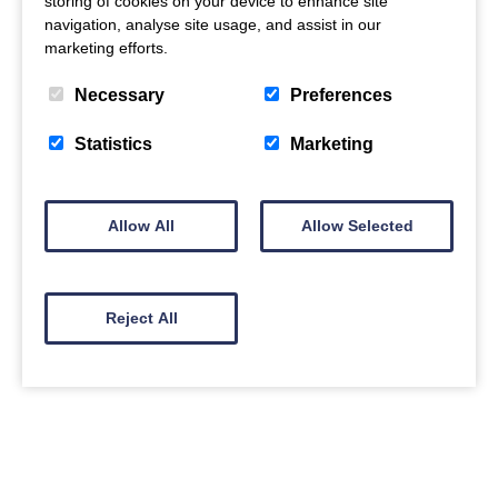
storing of cookies on your device to enhance site
navigation, analyse site usage, and assist in our
marketing efforts.
Necessary
Preferences
Statistics
Marketing
Allow All
Allow Selected
Reject All