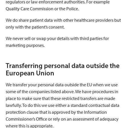
regulators or law enforcement authorities. For example
Quality Care Commission or the Police.
We do share patient data with other healthcare providers but
only with the patient’s consent.
We never sell or swap your details with third parties for
marketing purposes.
Transferring personal data outside the
European Union
We transfer your personal data outside the EU when we use
some of the companies listed above. We have procedures in
place to make sure that these restricted transfers are made
lawfully. To do this we use either a standard contractual data
protection clause that is approved by the Information
Commissioner’s Office or rely on an assessment of adequacy
where this is appropriate.