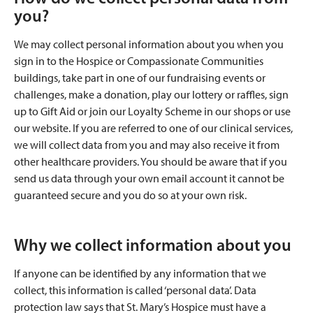
you?
We may collect personal information about you when you
sign in to the Hospice or Compassionate Communities
buildings, take part in one of our fundraising events or
challenges, make a donation, play our lottery or raffles, sign
up to Gift Aid or join our Loyalty Scheme in our shops or use
our website. If you are referred to one of our clinical services,
we will collect data from you and may also receive it from
other healthcare providers. You should be aware that if you
send us data through your own email account it cannot be
guaranteed secure and you do so at your own risk.
Why we collect information about you
If anyone can be identified by any information that we
collect, this information is called ‘personal data’. Data
protection law says that St. Mary’s Hospice must have a