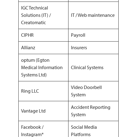
IGC Technical
Solutions (IT) /
IT / Web maintenance
Creatomatic
CIPHR
Payroll
Allianz
Insurers
optum (Egton
Medical Information
Clinical Systems
Systems Ltd)
Video Doorbell
Ring LLC
System
Accident Reporting
Vantage Ltd
System
Facebook /
Social Media
Instagram*
Platforms