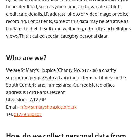
to be identified, such as your name, address, date of birth,
credit card details, I.P. address, photo or video image or voice
recording. For patients, some of this data may be sensitive as
it relates to their health and wellbeing, ethnicity and religious
views. This is called special category personal data.
Who are we?
We are St Mary’s Hospice (Charity No. 517738) a charity
supporting people with advancing or terminal illness in the
South Cumbria and Furness area. Our registered office
address is Ford Park Crescent,
Ulverston, LA12 7JP.
Email:
info@stmaryshospice.org.uk
Tel.
01229 580305
How do we collect personal data from