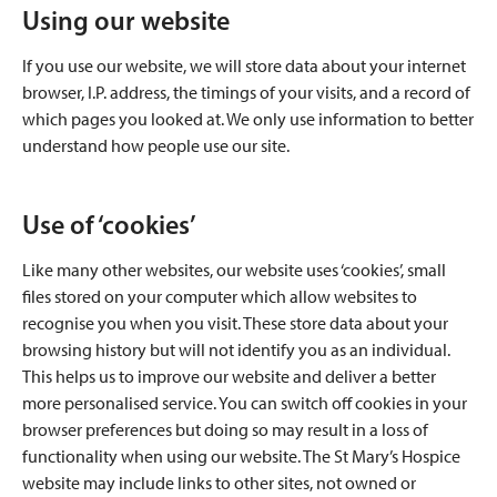
Using our website
If you use our website, we will store data about your internet
browser, I.P. address, the timings of your visits, and a record of
which pages you looked at. We only use information to better
understand how people use our site.
Use of ‘cookies’
Like many other websites, our website uses ‘cookies’, small
files stored on your computer which allow websites to
recognise you when you visit. These store data about your
browsing history but will not identify you as an individual.
This helps us to improve our website and deliver a better
more personalised service. You can switch off cookies in your
browser preferences but doing so may result in a loss of
functionality when using our website. The St Mary’s Hospice
website may include links to other sites, not owned or