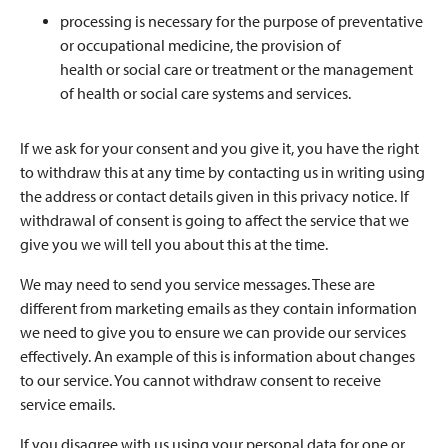
processing is necessary for the purpose of preventative
or occupational medicine, the provision of
health or social care or treatment or the management
of health or social care systems and services.
If we ask for your consent and you give it, you have the right
to withdraw this at any time by contacting us in writing using
the address or contact details given in this privacy notice. If
withdrawal of consent is going to affect the service that we
give you we will tell you about this at the time.
We may need to send you service messages. These are
different from marketing emails as they contain information
we need to give you to ensure we can provide our services
effectively. An example of this is information about changes
to our service. You cannot withdraw consent to receive
service emails.
If you disagree with us using your personal data for one or