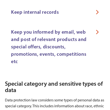
Keep internal records
Keep you informed by email, web
and post of relevant products and
special offers, discounts,
promotions, events, competitions
etc
Special category and sensitive types of
data
Data protection law considers some types of personal data as
special category. This includes information about race, ethnic