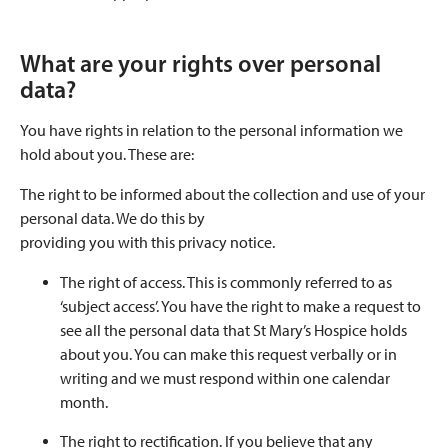
What are your rights over personal
data?
You have rights in relation to the personal information we
hold about you. These are:
The right to be informed about the collection and use of your
personal data. We do this by
providing you with this privacy notice.
The right of access. This is commonly referred to as
‘subject access’. You have the right to make a request to
see all the personal data that St Mary’s Hospice holds
about you. You can make this request verbally or in
writing and we must respond within one calendar
month.
The right to rectification. If you believe that any