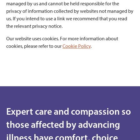
managed by us and cannot be held responsible for the
privacy of information collected by websites not managed by
us. If you intend to use a link we recommend that you read
the relevant privacy notice.
Our website uses cookies. For more information about
cookies, please refer to our
Cookie Policy
.
Expert care and compassion so
those affected by advancing
illness have comfort, choice