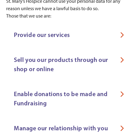
St. Mary’s Hospice cannot use your personal data for any
reason unless we have a lawful basis to do so.
Those that we use are:
Provide our services
Sell you our products through our
shop or online
Enable donations to be made and
Fundraising
Manage our relationship with you