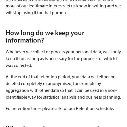
more of our legitimate interests let us know in writing and we
will stop using it for that purpose.
How long do we keep your
information?
Whenever we collect or process your personal data, we’ll only
keep it for as long as is necessary for the purpose for which it
was collected.
At the end of that retention period, your data will either be
deleted completely or anonymised, for example by
aggregation with other data so that it can be used in a non-
identifiable way for statistical analysis and business planning.
For retention times please ask for our Retention Schedule.