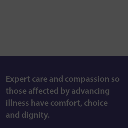
Expert care and compassion so
those affected by advancing
illness have comfort, choice
and dignity.