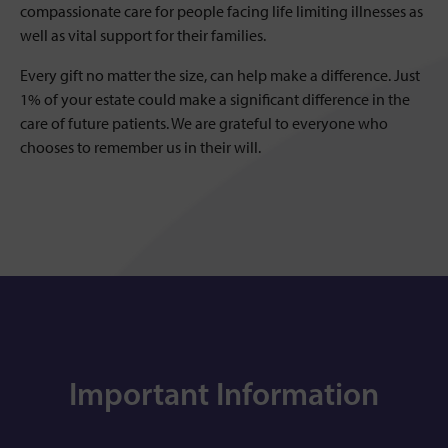
compassionate care for people facing life limiting illnesses as
well as vital support for their families.
Every gift no matter the size, can help make a difference. Just
1% of your estate could make a significant difference in the
care of future patients. We are grateful to everyone who
chooses to remember us in their will.
Important Information