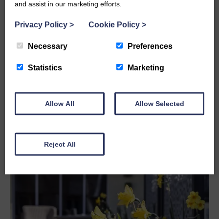
and assist in our marketing efforts.
Any information about the reason for the legacy
Privacy Policy
>
Cookie Policy
>
For further advice please click the link below.
Necessary
Preferences
Please contact
christine.linton@stmaryshospice.org.uk
or
Statistics
Marketing
telephone
01229 580305
for any advice or assistance.
Allow All
Allow Selected
Reject All