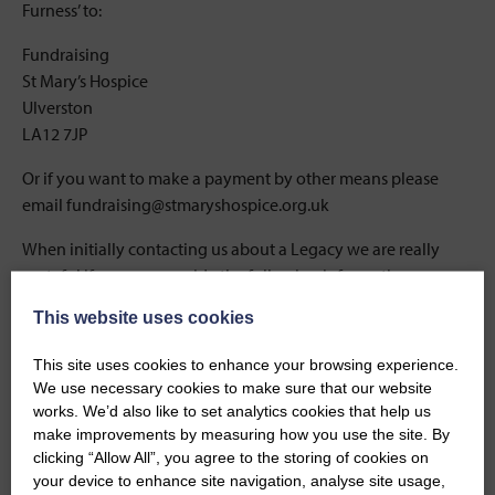
Furness’ to:
Fundraising
St Mary’s Hospice
Ulverston
LA12 7JP
Or if you want to make a payment by other means please
email fundraising@stmaryshospice.org.uk
When initially contacting us about a Legacy we are really
grateful if you can provide the following information:
This website uses cookies
The full name and title of the deceased
Their last address
This site uses cookies to enhance your browsing experience.
We use necessary cookies to make sure that our website
The date of death
works. We’d also like to set analytics cookies that help us
make improvements by measuring how you use the site. By
The date probate was granted
clicking “Allow All”, you agree to the storing of cookies on
your device to enhance site navigation, analyse site usage,
The executor’s name and contact details