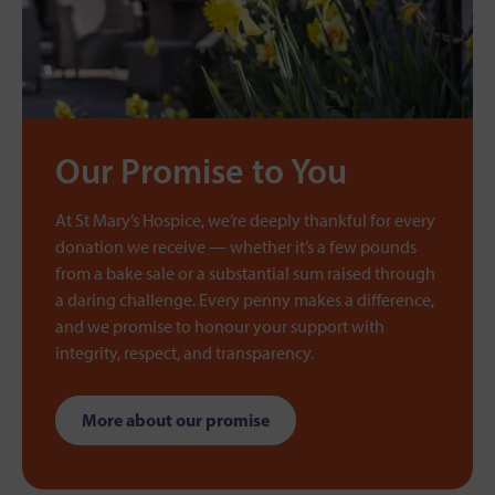
Our Promise to You
At St Mary’s Hospice, we’re deeply thankful for every
donation we receive — whether it’s a few pounds
from a bake sale or a substantial sum raised through
a daring challenge. Every penny makes a difference,
and we promise to honour your support with
integrity, respect, and transparency.
More about our promise