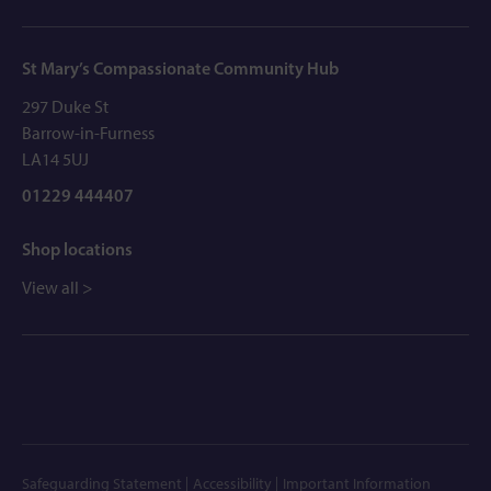
St Mary’s Compassionate Community Hub
297 Duke St
Barrow-in-Furness
LA14 5UJ
01229 444407
Shop locations
View all >
Safeguarding Statement
Accessibility
Important Information