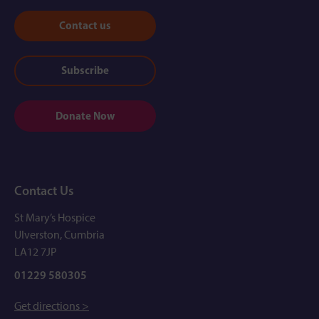
Contact us
Subscribe
Donate Now
Contact Us
St Mary’s Hospice
Ulverston, Cumbria
LA12 7JP
01229 580305
Get directions >