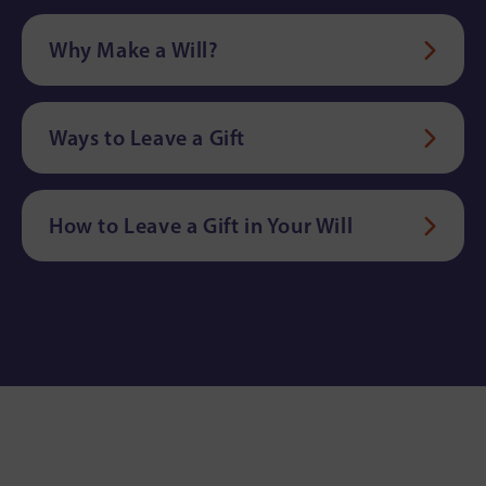
Why Make a Will?
Ways to Leave a Gift
How to Leave a Gift in Your Will