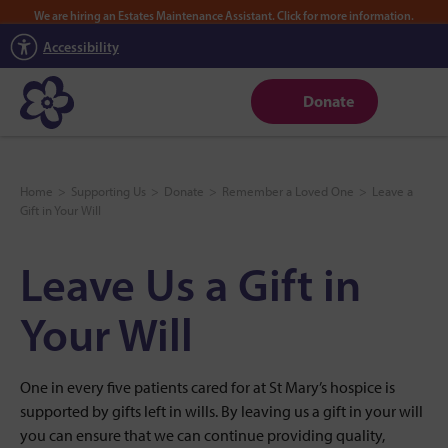
We are hiring an Estates Maintenance Assistant. Click for more information.
Accessibility
Donate
Home
>
Supporting Us
>
Donate
>
Remember a Loved One
>
Leave a
Gift in Your Will
Leave Us a Gift in
Your Will
One in every five patients cared for at St Mary’s hospice is
supported by gifts left in wills. By leaving us a gift in your will
you can ensure that we can continue providing quality,