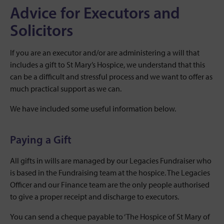
Advice for Executors and
Solicitors
If you are an executor and/or are administering a will that
includes a gift to St Mary’s Hospice, we understand that this
can be a difficult and stressful process and we want to offer as
much practical support as we can.
We have included some useful information below.
Paying a Gift
All gifts in wills are managed by our Legacies Fundraiser who
is based in the Fundraising team at the hospice. The Legacies
Officer and our Finance team are the only people authorised
to give a proper receipt and discharge to executors.
You can send a cheque payable to ‘The Hospice of St Mary of