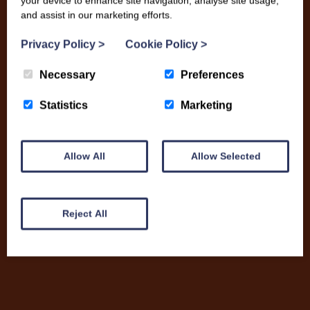
your device to enhance site navigation, analyse site usage,
and assist in our marketing efforts.
Privacy Policy
>
Cookie Policy
>
Necessary
Preferences
Statistics
Marketing
Allow All
Allow Selected
Nikki Fisher
Reject All