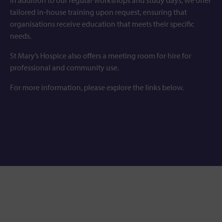
In addition to our regular workshops and study days, we offer
tailored in-house training upon request, ensuring that
organisations receive education that meets their specific
needs.
St Mary’s Hospice also offers a meeting room for hire for
professional and community use.
For more information, please explore the links below.