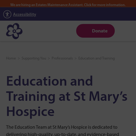
We are hiring an Estates Maintenance Assistant. Click for more information.
Accessibility
Donate
Home
>
Supporting You
>
Professionals
>
Education and Training
Education and
Training at St Mary’s
Hospice
The Education Team at St Mary’s Hospice is dedicated to
delivering high-quality, up-to-date, and evidence-based