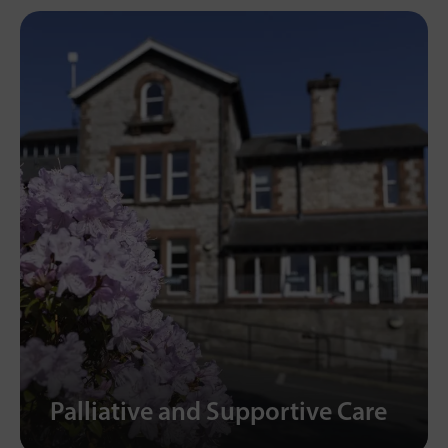
Palliative and Supportive Care