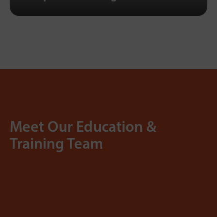
Meet Our Education &
Training Team