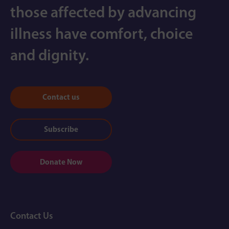
those affected by advancing
illness have comfort, choice
and dignity.
Contact us
Subscribe
Donate Now
Contact Us