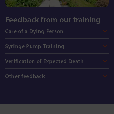
Feedback from our training
Care of a Dying Person
Syringe Pump Training
Verification of Expected Death
Other feedback