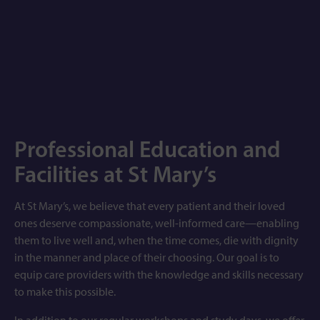
Professional Education and
Facilities at St Mary’s
At St Mary’s, we believe that every patient and their loved
ones deserve compassionate, well-informed care—enabling
them to live well and, when the time comes, die with dignity
in the manner and place of their choosing. Our goal is to
equip care providers with the knowledge and skills necessary
to make this possible.