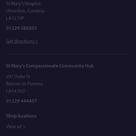
St Mary’s Hospice
Ulverston, Cumbria
LA12 7JP
01229 580305
Get directions >
St Mary’s Compassionate Community Hub
297 Duke St
Barrow-in-Furness
LA14 5UJ
01229 444407
Shop locations
View all >