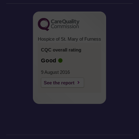
Hospice of St. Mary of Furness
CQC overall rating
Good
9 August 2016
See the report