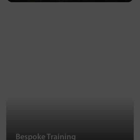
Bespoke Training