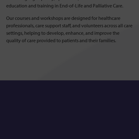
education and training in End-of-Life and Palliative Care.
Our courses and workshops are designed for healthcare
professionals, care support staff, and volunteers across all care
settings, helping to develop, enhance, and improve the
quality of care provided to patients and their families.