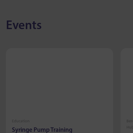
Events
Education
Ber
Hub
Syringe Pump Training