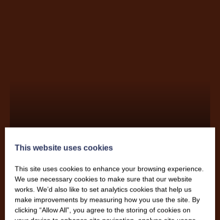
Katie Eddy
This website uses cookies
This site uses cookies to enhance your browsing experience.
We use necessary cookies to make sure that our website
works. We’d also like to set analytics cookies that help us
make improvements by measuring how you use the site. By
clicking “Allow All”, you agree to the storing of cookies on