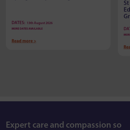
St
Ed
G
DATES:
13th August 2026
DA
MORE DATES AVAILABLE
MORE
Read more >
Re
Expert care and compassion so