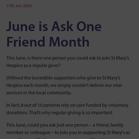
11th Jun 2026
June is Ask One
Friend Month
This June, is there one person you could ask to join St Mary’s
Hospice as a regular giver?
Without the incredible supporters who give to St Mary’s
Hospice each month, we simply couldn’t deliver our vital
services in the local community.
In fact, 8 out of 10 patients rely on care funded by voluntary
donations. That’s why regular giving is so important.
This June, could you ask just one person – a friend, family
member or colleague – to join you in supporting St Mary’s as