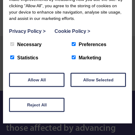
clicking “Allow All”, you agree to the storing of cookies on
your device to enhance site navigation, analyse site usage,
and assist in our marketing efforts.
Privacy Policy
>
Cookie Policy
>
Necessary
Preferences
Statistics
Marketing
Previous Post
Next Post
Stollers hosts first
Tim Farron gets behind our
Compassionate Companies
new South Lakes support
meeting of 2026
services
Allow All
Allow Selected
Reject All
Expert care and compassion so
those affected by advancing