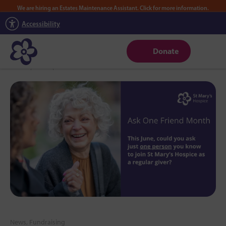
We are hiring an Estates Maintenance Assistant. Click for more information.
Accessibility
Donate
Home
|
News
|
June is Ask One Friend Month
News, Fundraising