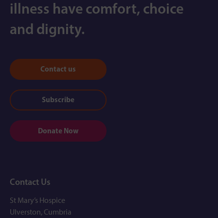
illness have comfort, choice
and dignity.
Contact us
Subscribe
Donate Now
Contact Us
St Mary’s Hospice
Ulverston, Cumbria