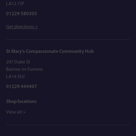
LA12 7JP
01229 580305
Get directions >
St Mary’s Compassionate Community Hub
297 Duke St
Barrow-in-Furness
LA14 5UJ
01229 444407
Shop locations
View all >