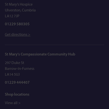
St Mary’s Hospice
Ulverston, Cumbria
LA12 7JP
01229 580305
Get directions >
St Mary’s Compassionate Community Hub
297 Duke St
Barrow-in-Furness
LA14 5UJ
01229 444407
Shop locations
View all >