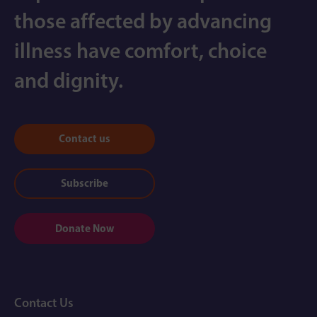
those affected by advancing
illness have comfort, choice
and dignity.
Contact us
Subscribe
Donate Now
Contact Us