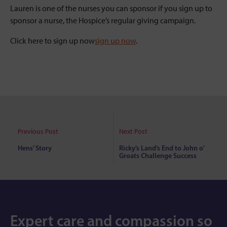
Lauren is one of the nurses you can sponsor if you sign up to
sponsor a nurse, the Hospice’s regular giving campaign.
Click here to sign up now
sign up now
.
Previous Post
Next Post
Hens’ Story
Ricky’s Land’s End to John o’
Groats Challenge Success
Expert care and compassion so