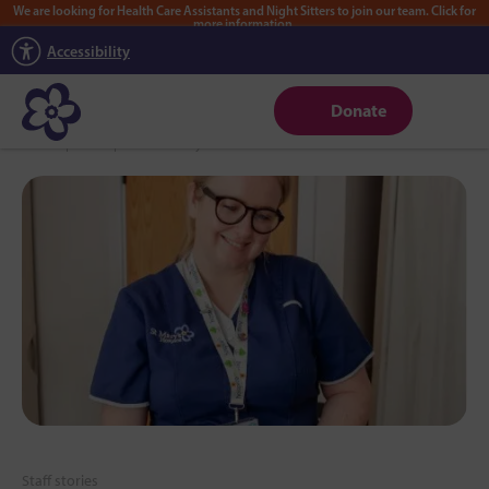
We are looking for Health Care Assistants and Night Sitters to join our team. Click for
more information.
Accessibility
Donate
Home
|
News
|
Lauren’s story
Staff stories