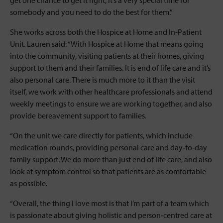
get one chance to get it right, it’s a very special time for
somebody and you need to do the best for them.”
She works across both the Hospice at Home and In-Patient
Unit. Lauren said: “With Hospice at Home that means going
into the community, visiting patients at their homes, giving
support to them and their families. It is end of life care and it’s
also personal care. There is much more to it than the visit
itself, we work with other healthcare professionals and attend
weekly meetings to ensure we are working together, and also
provide bereavement support to families.
“On the unit we care directly for patients, which include
medication rounds, providing personal care and day‐to‐day
family support. We do more than just end of life care, and also
look at symptom control so that patients are as comfortable
as possible.
“Overall, the thing I love most is that I’m part of a team which
is passionate about giving holistic and person‐centred care at