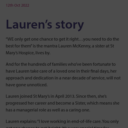
12th Oct 2022
Lauren’s story
“WE only get one chance to get it right…you need to do the
best for them” is the mantra Lauren McKenny, a sister at St
Mary’s Hospice, lives by.
And for the hundreds of families who’ve been fortunate to
have Lauren take care of a loved one in their final days, her
approach and dedication in a near decade of service, will not
have gone unnoticed.
Lauren joined St Mary’s in April 2013. Since then, she’s
progressed her career and become a Sister, which means she
has a managerial role as well as a caring one.
Lauren explains: “I love working in end-of-life care. You only