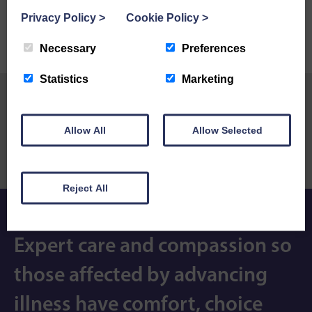
Privacy Policy
>
Cookie Policy
>
Necessary
Preferences
Statistics
Marketing
Previous Post
Next Post
Allow All
Allow Selected
Mags St Mary’s Hospice
Keswick to Barrow is once
journey
again a huge success
Reject All
Expert care and compassion so
those affected by advancing
illness have comfort, choice