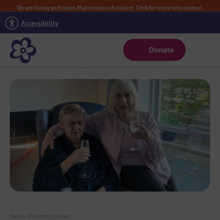
We are hiring an Estates Maintenance Assistant. Click for more information.
Accessibility
Donate
Home
|
News
|
Celebrating 60 Years of Love in the Hoad View Room
News, Patient stories