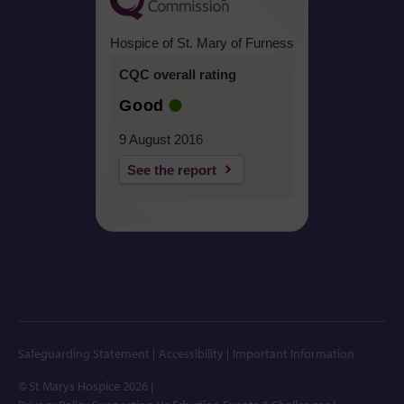
Hospice of St. Mary of Furness
CQC overall rating
Good
9 August 2016
See the report
Safeguarding Statement
Accessibility
Important Information
© St Marys Hospice 2026
|